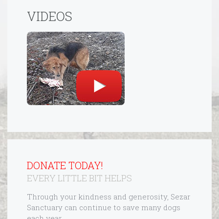
VIDEOS
DONATE TODAY!
EVERY LITTLE BIT HELPS
Through your kindness and generosity, Sezar
Sanctuary can continue to save many dogs
each year.