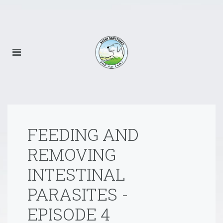
FEEDING AND
REMOVING
INTESTINAL
PARASITES -
EPISODE 4