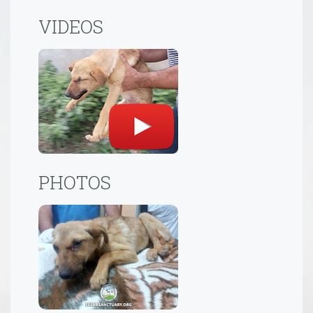
VIDEOS
PHOTOS