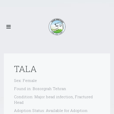
TALA
Sex: Female
Found in: Bozorgrah Tehran
Condition: Major head infection, Fractured
Head
Adoption Status: Available for Adoption