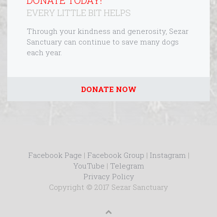
DONATE TODAY!
EVERY LITTLE BIT HELPS
Through your kindness and generosity, Sezar
Sanctuary can continue to save many dogs
each year.
DONATE NOW
Facebook Page
|
Facebook Group
|
Instagram
|
YouTube
|
Telegram
Privacy Policy
Copyright © 2017 Sezar Sanctuary