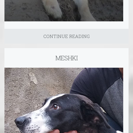
CONTINUE READING
MESHKI