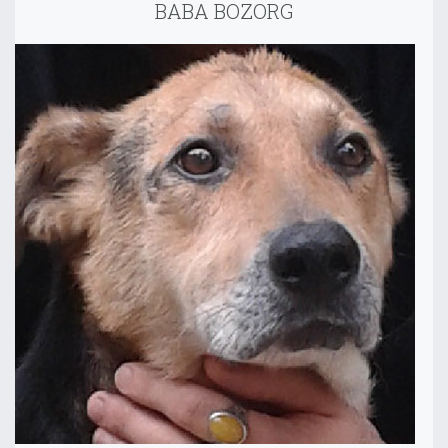
BABA BOZORG