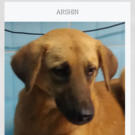
ARSHIN