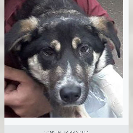
CONTINUE READING