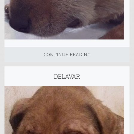
CONTINUE READING
DELAVAR