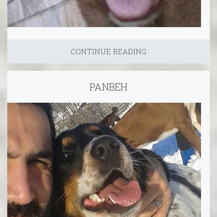
CONTINUE READING
PANBEH