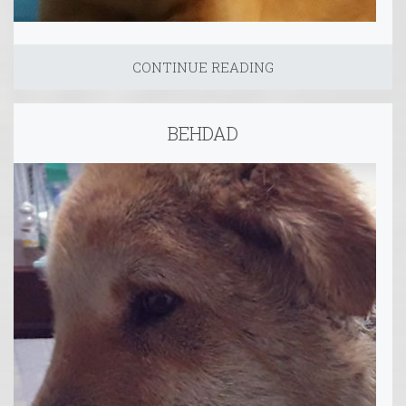
CONTINUE READING
BEHDAD