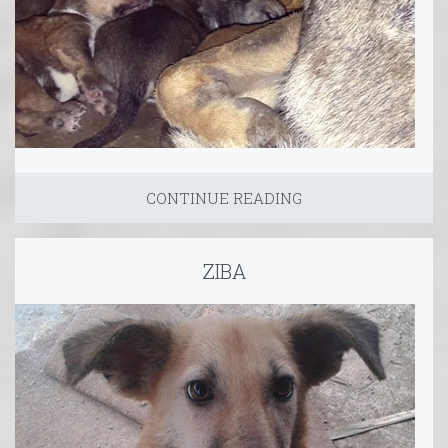
CONTINUE READING
ZIBA