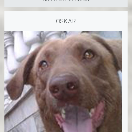
OSKAR