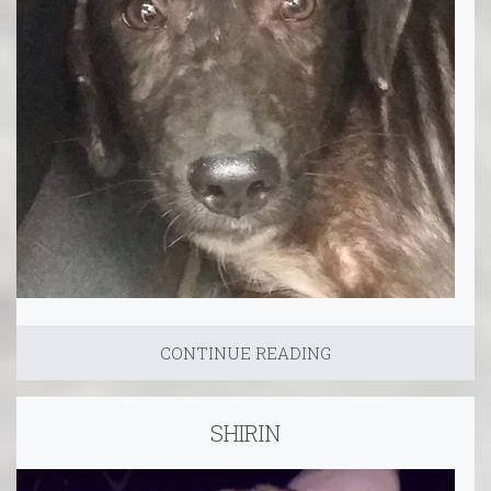
CONTINUE READING
SHIRIN