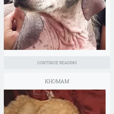
CONTINUE READING
KHOMAM