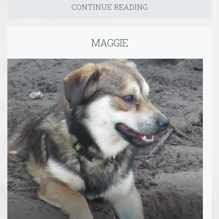
CONTINUE READING
MAGGIE