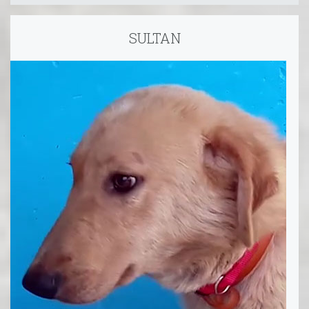
SULTAN