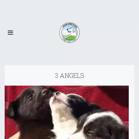
3 ANGELS