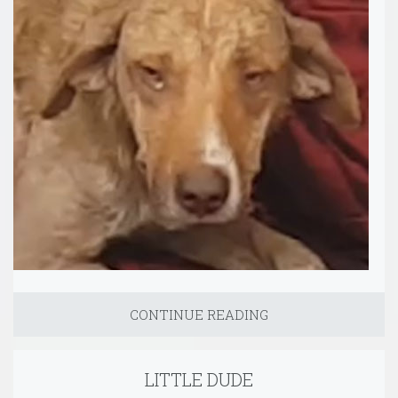
CONTINUE READING
LITTLE DUDE