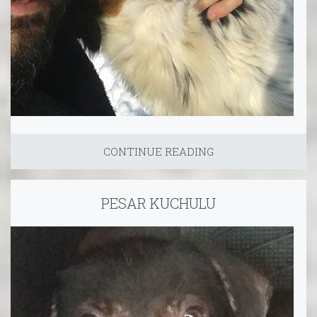
CONTINUE READING
PESAR KUCHULU