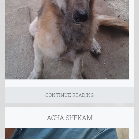
CONTINUE READING
AGHA SHEKAM