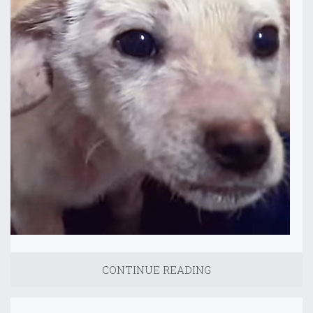
CONTINUE READING