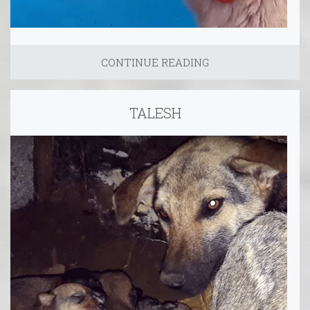
CONTINUE READING
TALESH