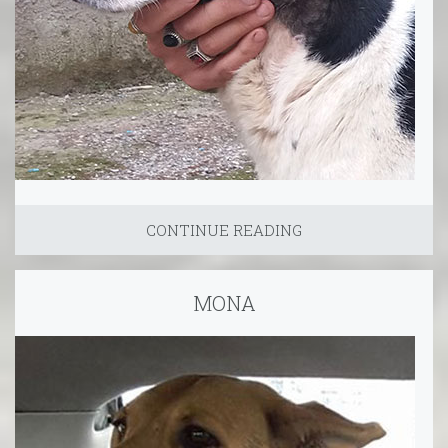
CONTINUE READING
MONA