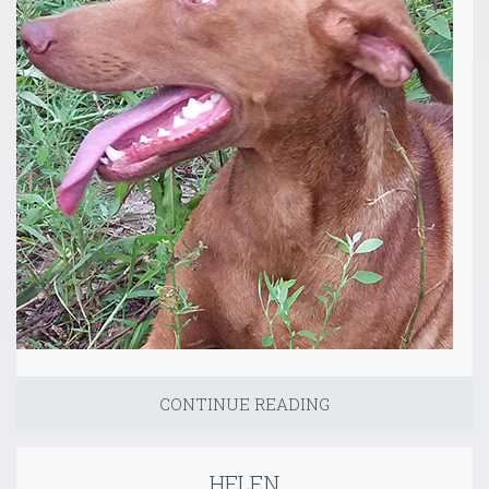
CONTINUE READING
HELEN