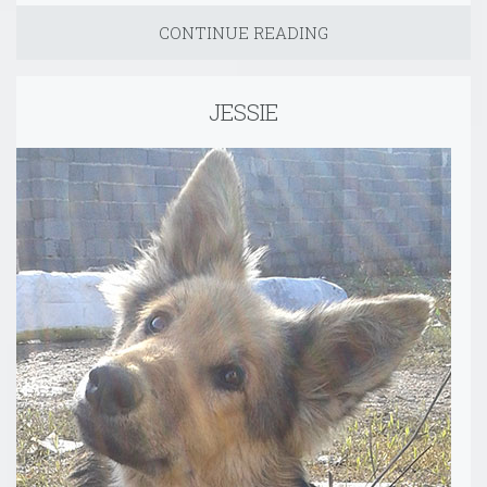
CONTINUE READING
JESSIE