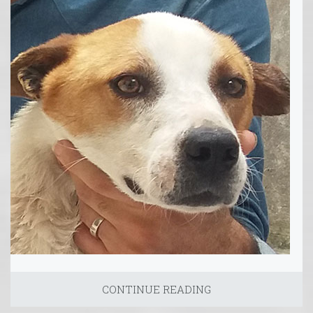
CONTINUE READING