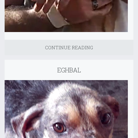
CONTINUE READING
EGHBAL