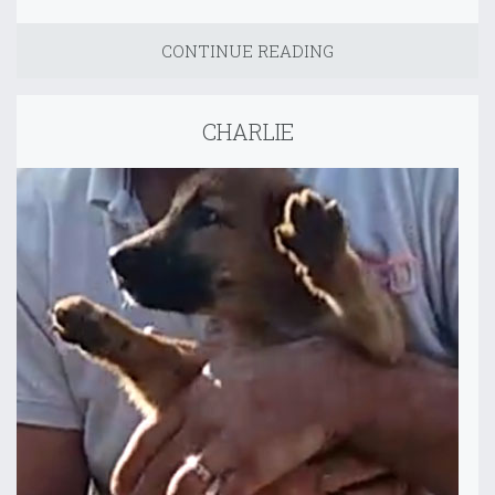
CONTINUE READING
CHARLIE