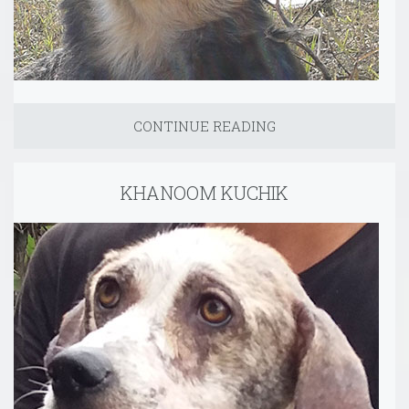
CONTINUE READING
KHANOOM KUCHIK