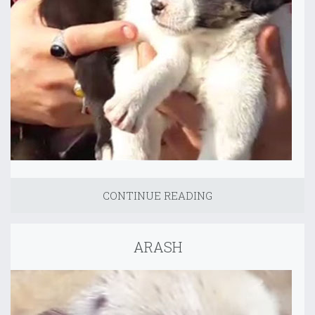
CONTINUE READING
ARASH