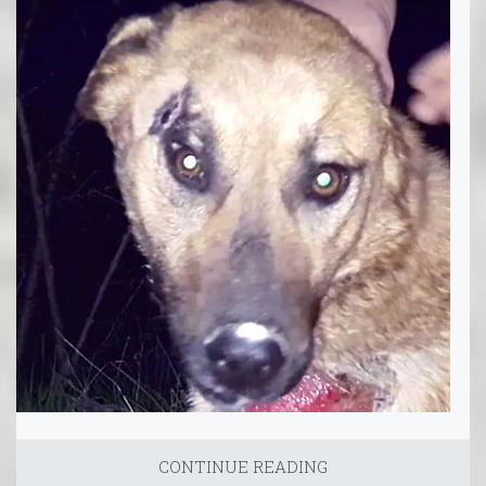
CONTINUE READING