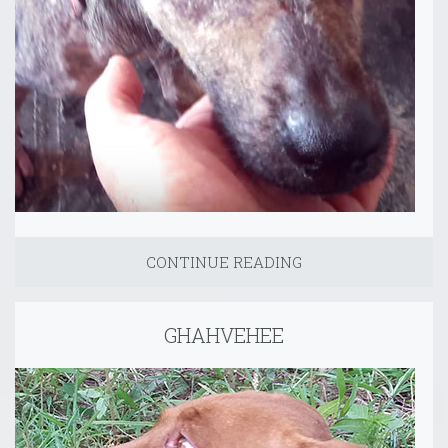
CONTINUE READING
GHAHVEHEE