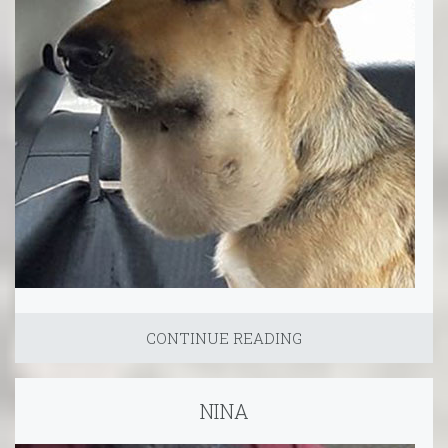
CONTINUE READING
NINA