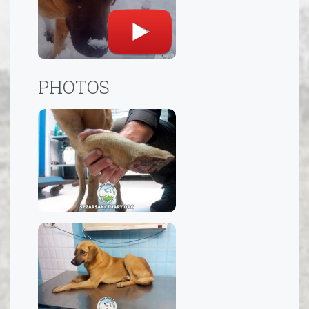
PHOTOS