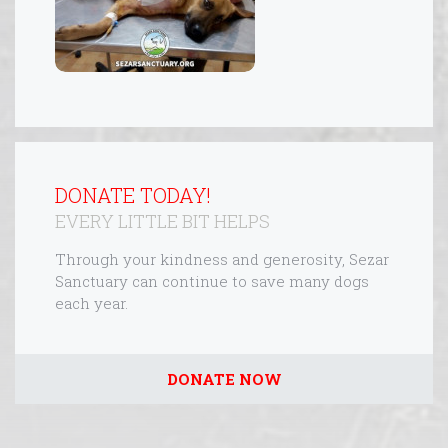
DONATE TODAY!
EVERY LITTLE BIT HELPS
Through your kindness and generosity, Sezar
Sanctuary can continue to save many dogs
each year.
DONATE NOW