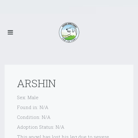
ARSHIN
Sex: Male
Found in: N/A
Condition: N/A
Adoption Status: N/A
This angel has lost his leg due to severe