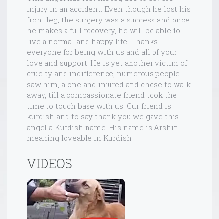
injury in an accident. Even though he lost his
front leg, the surgery was a success and once
he makes a full recovery, he will be able to
live a normal and happy life. Thanks
everyone for being with us and all of your
love and support. He is yet another victim of
cruelty and indifference, numerous people
saw him, alone and injured and chose to walk
away, till a compassionate friend took the
time to touch base with us. Our friend is
kurdish and to say thank you we gave this
angel a Kurdish name. His name is Arshin
meaning loveable in Kurdish.
VIDEOS