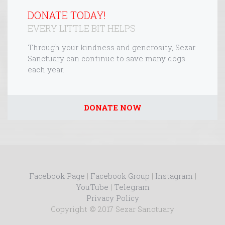
DONATE TODAY!
EVERY LITTLE BIT HELPS
Through your kindness and generosity, Sezar
Sanctuary can continue to save many dogs
each year.
DONATE NOW
Facebook Page
|
Facebook Group
|
Instagram
|
YouTube
|
Telegram
Privacy Policy
Copyright © 2017 Sezar Sanctuary