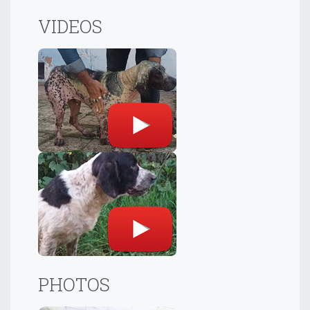
VIDEOS
PHOTOS