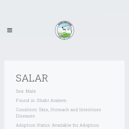
SALAR
Sex: Male
Found in: Shahr Asalem
Condition: Skin, Stomach and Intestines
Diseases
Adoption Status: Available for Adoption