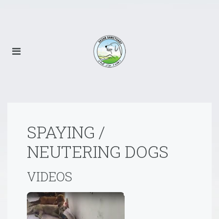
SPAYING /
NEUTERING DOGS
VIDEOS