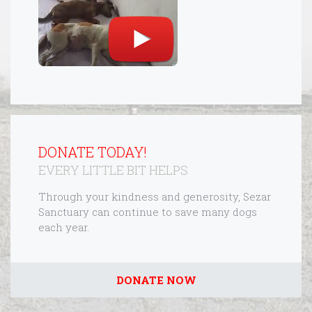
DONATE TODAY!
EVERY LITTLE BIT HELPS
Through your kindness and generosity, Sezar
Sanctuary can continue to save many dogs
each year.
DONATE NOW