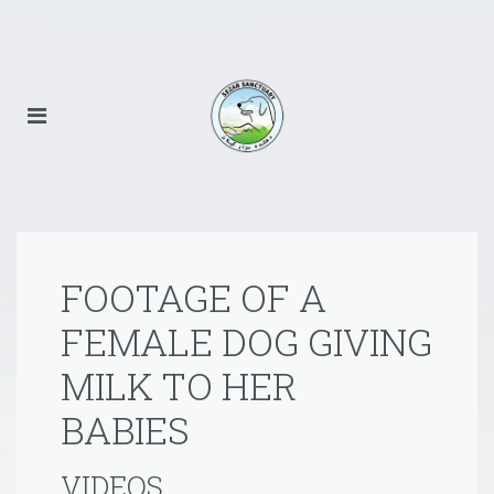
FOOTAGE OF A
FEMALE DOG GIVING
MILK TO HER
BABIES
VIDEOS