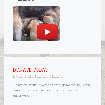
DONATE TODAY!
EVERY LITTLE BIT HELPS
Through your kindness and generosity, Sezar
Sanctuary can continue to save many dogs
each year.