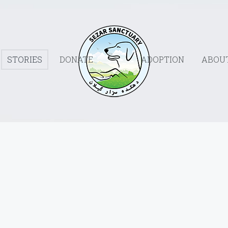
STORIES
DONATE
ADOPTION
ABOU