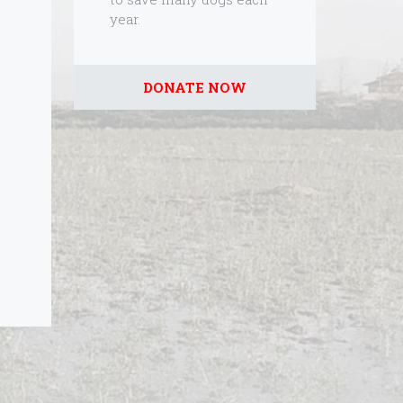
year.
DONATE NOW