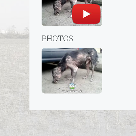
PHOTOS