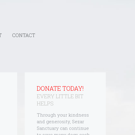
T
CONTACT
DONATE TODAY!
EVERY LITTLE BIT
HELPS
Through your kindness
and generosity, Sezar
Sanctuary can continue
to save many dogs each