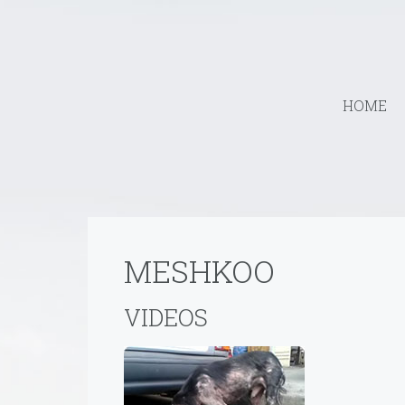
HOME
MESHKOO
VIDEOS